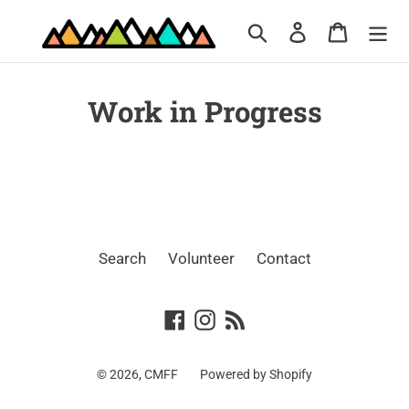
Skip
Search
Log in
Cart
to
content
Work in Progress
Search
Volunteer
Contact
Facebook
Instagram
RSS
© 2026,
CMFF
Powered by Shopify