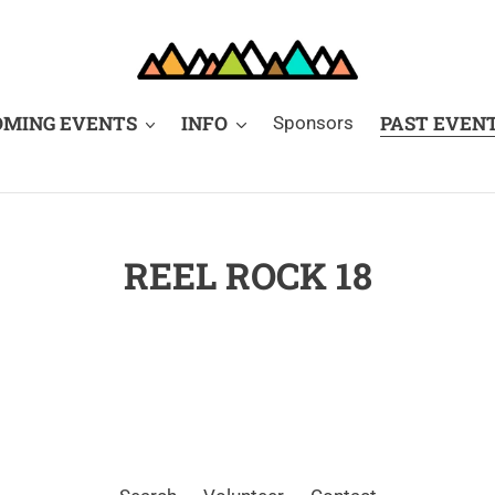
OMING EVENTS
INFO
PAST EVEN
Sponsors
REEL ROCK 18