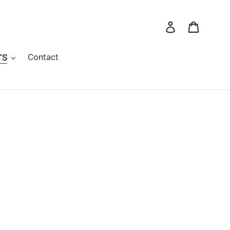
Log in
Cart
TS
Contact