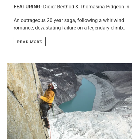
FEATURING:
Didier Berthod & Thomasina Pidgeon In
An outrageous 20 year saga, following a whirlwind
romance, devastating failure on a legendary climb...
READ MORE