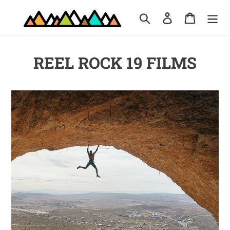
Skip
Search
Log in
Cart
to
content
REEL ROCK 19 FILMS