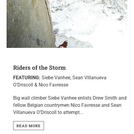
Riders of the Storm
FEATURING:
Siebe Vanhee, Sean Villanueva
O'Driscoll & Nico Favresse
Big wall climber Siebe Vanhee enlists Drew Smith and
fellow Belgian countrymen Nico Favresse and Sean
Villanueva O’Driscoll to attempt...
READ MORE