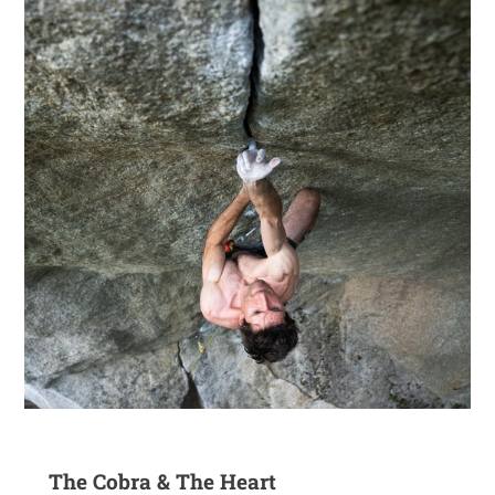
The Cobra & The Heart