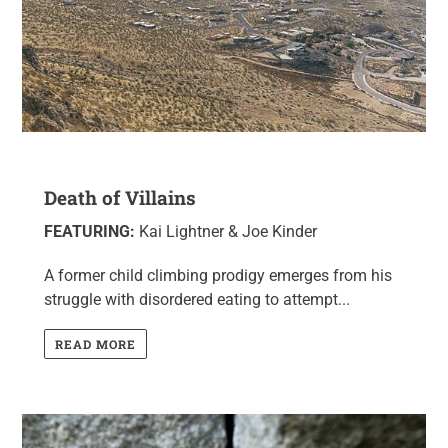
Death of Villains
FEATURING:
Kai Lightner & Joe Kinder
A former child climbing prodigy emerges from his
struggle with disordered eating to attempt...
READ MORE