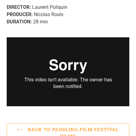
DIRECTOR:
Laurent Poliquin
PRODUCER:
Nicolas Roulx
DURATION:
28 min
BACK TO PADDLING FILM FESTIVAL
FILMS