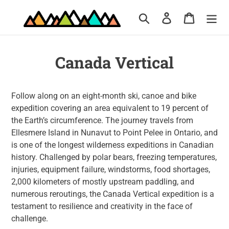
Skip
Search
Log in
Cart
to
content
Canada Vertical
Follow along on an eight-month ski, canoe and bike
expedition covering an area equivalent to 19 percent of
the Earth’s circumference. The journey travels from
Ellesmere Island in Nunavut to Point Pelee in Ontario, and
is one of the longest wilderness expeditions in Canadian
history. Challenged by polar bears, freezing temperatures,
injuries, equipment failure, windstorms, food shortages,
2,000 kilometers of mostly upstream paddling, and
numerous reroutings, the Canada Vertical expedition is a
testament to resilience and creativity in the face of
challenge.