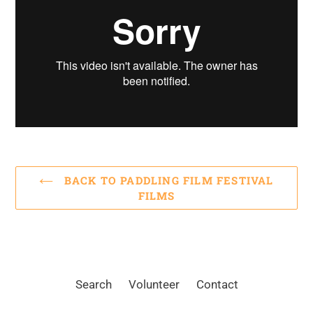
BACK TO PADDLING FILM FESTIVAL
FILMS
Search
Volunteer
Contact