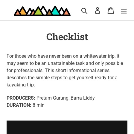
Skip
Search
Log in
Cart
to
content
Checklist
For those who have never been on a whitewater trip, it
may seem to be an unattainable task and only possible
for professionals. This short informational series
describes the simple steps to get yourself ready for a
kayaking trip.
PRODUCERS:
Pretam Gurung, Barra Liddy
DURATION:
8 min